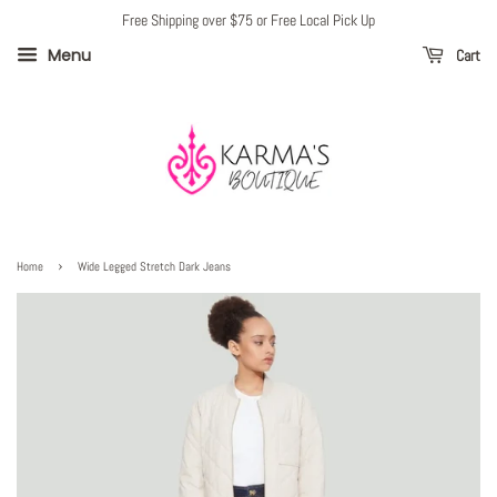
Free Shipping over $75 or Free Local Pick Up
Menu
Cart
›
Home
Wide Legged Stretch Dark Jeans