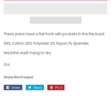
These jeans have a flat front with pockets in the the back.
69% Cotton 25% Polyester 5% Rayon 1% Spandex
Machine wash hang to dry.
DEX
Share this Product
Share
Share
Tweet
Tweet
Pin it
Pin
on
on
on
Facebook
Twitter
Pinterest