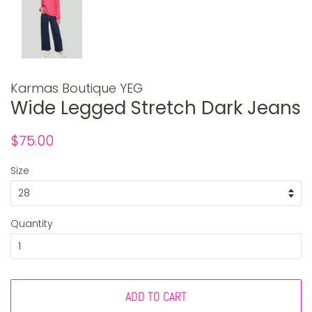
Karmas Boutique YEG
Wide Legged Stretch Dark Jeans
Regular
Sale
$75.00
price
price
Size
Quantity
ADD TO CART