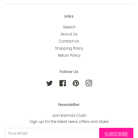
Links
Search
About Us
Contact Us
Shipping Policy
Return Policy
Follow Us
Twitter
Facebook
Pinterest
Instagram
Newsletter
Join Karma's Club!
Sign up for the latest news, offers and styles
SUBSCRIBE