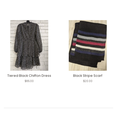
Tiered Black Chiffon Dress
Black Stripe Scarf
Regular
$85.00
Regular
$20.00
price
price