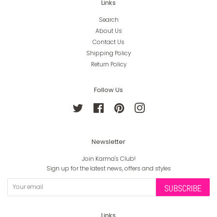
Links
Search
About Us
Contact Us
Shipping Policy
Return Policy
Follow Us
Twitter
Facebook
Pinterest
Instagram
Newsletter
Join Karma's Club!
Sign up for the latest news, offers and styles
SUBSCRIBE
Links