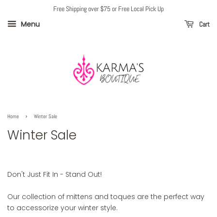
Free Shipping over $75 or Free Local Pick Up
Menu
Cart
›
Home
Winter Sale
Winter Sale
Don't Just Fit In - Stand Out!
Our collection of mittens and toques are the perfect way
to accessorize your winter style.