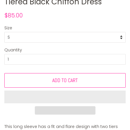
Tiered Black Chiffon Dress
Regular
Sale
$85.00
price
price
Size
Quantity
ADD TO CART
This long sleeve has a fit and flare design with two tiers