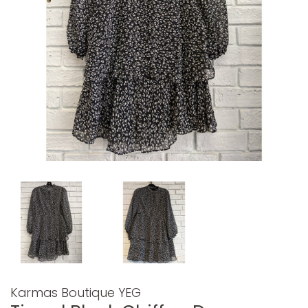
Karmas Boutique YEG