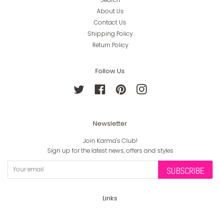
About Us
Contact Us
Shipping Policy
Return Policy
Follow Us
Twitter
Facebook
Pinterest
Instagram
Newsletter
Join Karma's Club!
Sign up for the latest news, offers and styles
SUBSCRIBE
Links