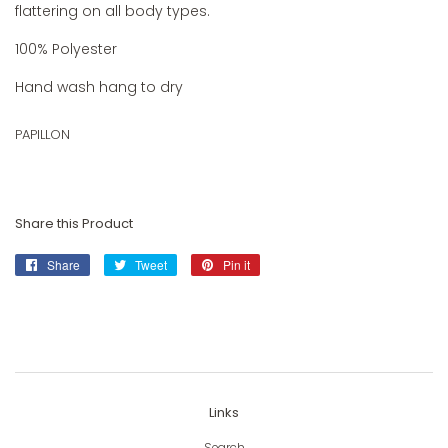
flattering on all body types.
100% Polyester
Hand wash hang to dry
PAPILLON
Share this Product
Share
Share
Tweet
Tweet
Pin it
Pin
on
on
on
Facebook
Twitter
Pinterest
Links
Search