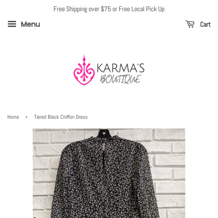
Free Shipping over $75 or Free Local Pick Up
Menu
Cart
›
Home
Tiered Black Chiffon Dress