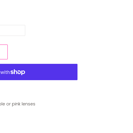
ple or pink lenses