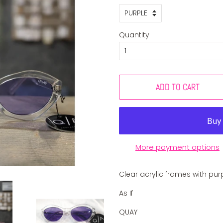
Quantity
ADD TO CART
More payment options
Clear acrylic frames with pur
As If
QUAY