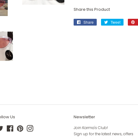
Share this Product
Share
Share
Tweet
Tweet
on
on
Facebook
Twitter
ollow Us
Newsletter
Twitter
Facebook
Pinterest
Instagram
Join Karma's Club!
Sign up for the latest news, offers