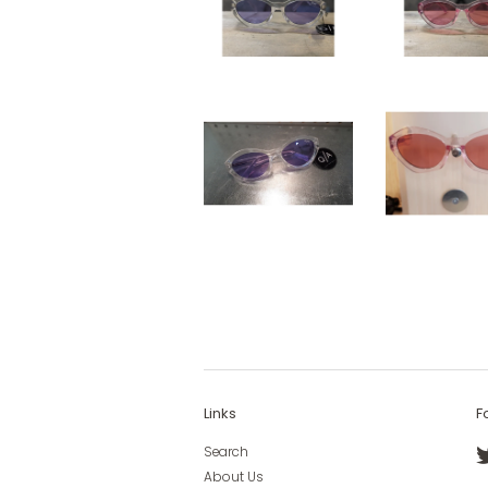
Links
F
Search
About Us