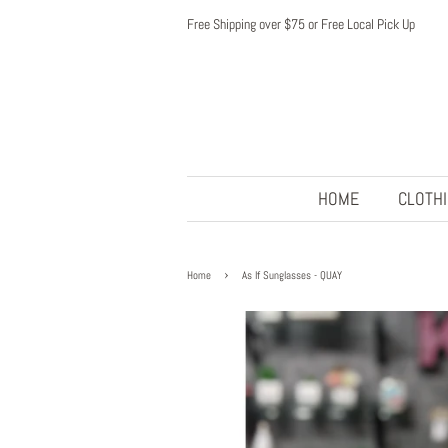
Free Shipping over $75 or Free Local Pick Up
HOME
CLOTH
›
Home
As If Sunglasses - QUAY