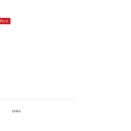
Pin it
Pin
on
Pinterest
Links