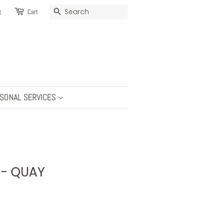
SEARCH
t
Cart
SONAL SERVICES
s - QUAY