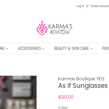
Log in
or
Create accoun
ING
ACCESSORIES
BEAUTY & SKIN CARE
PER
Karmas Boutique YEG
As If Sunglasse
Regular
Sale
$99.00
price
price
Color