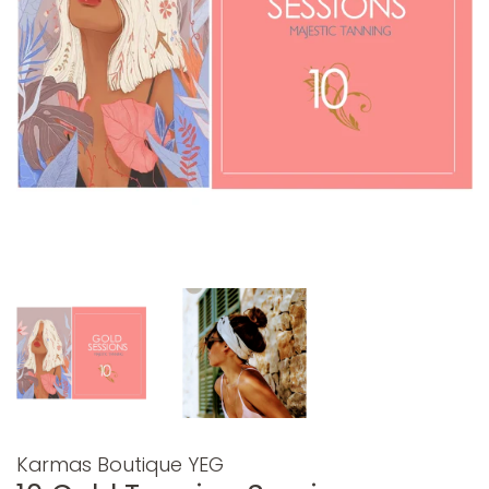
Karmas Boutique YEG