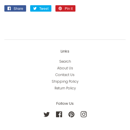
Share
Share
Tweet
Tweet
Pin it
Pin
on
on
on
Facebook
Twitter
Pinterest
Links
Search
About Us
Contact Us
Shipping Policy
Return Policy
Follow Us
Twitter
Facebook
Pinterest
Instagram