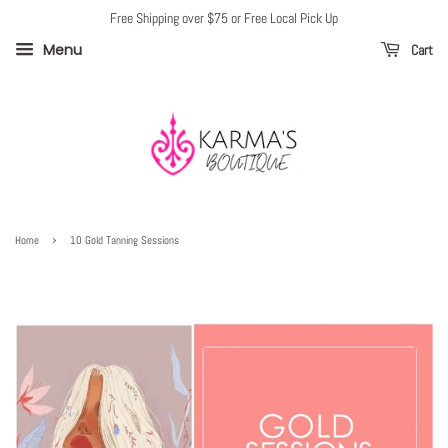
Free Shipping over $75 or Free Local Pick Up
Menu
Cart
›
Home
10 Gold Tanning Sessions