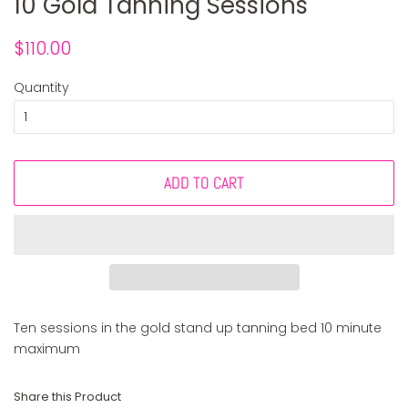
10 Gold Tanning Sessions
Regular
Sale
$110.00
price
price
Quantity
ADD TO CART
Ten sessions in the gold stand up tanning bed 10 minute
maximum
Share this Product